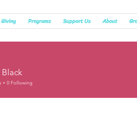
Giving
Programs
Support Us
About
Gr
 Black
s
0
Following