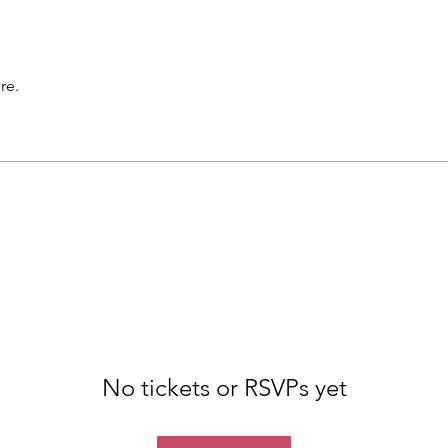
re.
No tickets or RSVPs yet