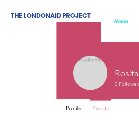
THE LONDONAID PROJECT
Home
Rosita
0
Follower
Profile
Events