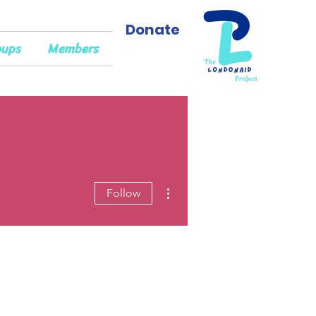
Donate
oups
Members
More actions
Follow