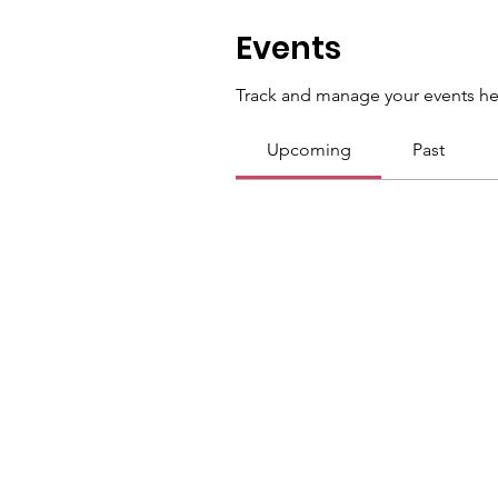
Events
Track and manage your events he
Upcoming
Past