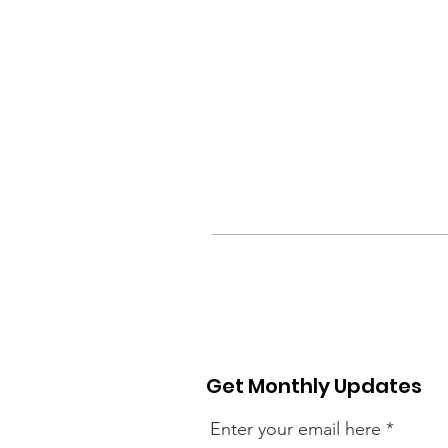
Get Monthly Updates
Enter your email here