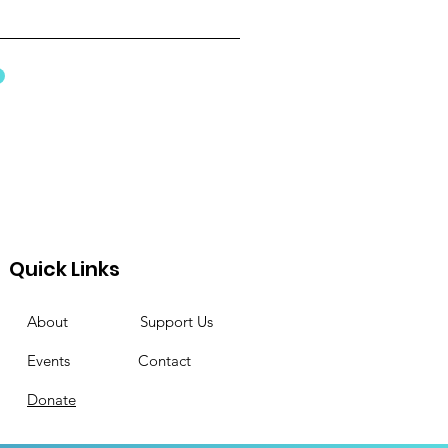
Quick Links
About
Support Us
Events
Contact
Donate