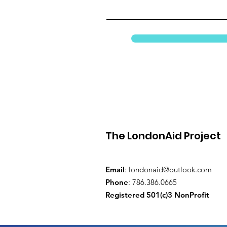
The LondonAid Project
Email
:
londonaid@outlook.com
Phone
: 786.386.0665
Registered 501(c)3 NonProfit