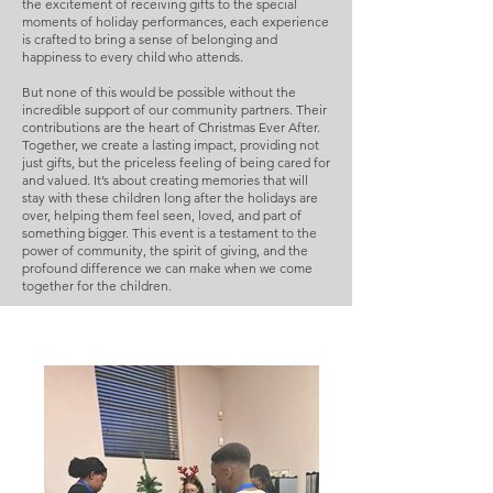
the excitement of receiving gifts to the special
moments of holiday performances, each experience
is crafted to bring a sense of belonging and
happiness to every child who attends.
But none of this would be possible without the
incredible support of our community partners. Their
contributions are the heart of Christmas Ever After.
Together, we create a lasting impact, providing not
just gifts, but the priceless feeling of being cared for
and valued. It’s about creating memories that will
stay with these children long after the holidays are
over, helping them feel seen, loved, and part of
something bigger. This event is a testament to the
power of community, the spirit of giving, and the
profound difference we can make when we come
together for the children.