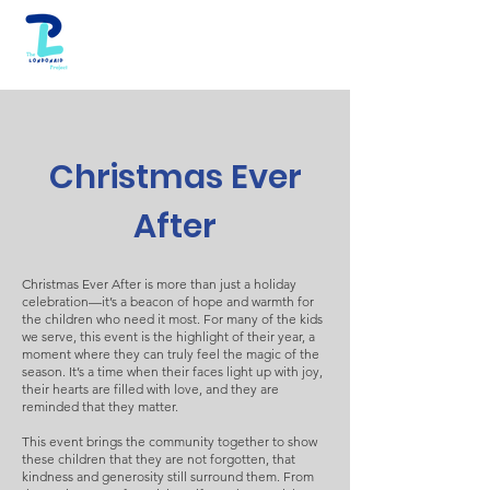
Christmas Ever
After
Christmas Ever After is more than just a holiday
celebration—it’s a beacon of hope and warmth for
the children who need it most. For many of the kids
we serve, this event is the highlight of their year, a
moment where they can truly feel the magic of the
season. It’s a time when their faces light up with joy,
their hearts are filled with love, and they are
reminded that they matter.
This event brings the community together to show
these children that they are not forgotten, that
kindness and generosity still surround them. From