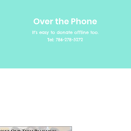
Over the Phone
It's easy to donate offline too.
Tel: 786-278-5272