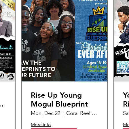
Rise Up Young
Y
d
Mogul Blueprint
R
S
Mon, Dec 22
Coral Reef Branch Library
Sa
More info
Mo