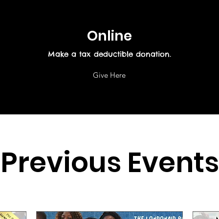
Online
Make a tax deductible donation‏.
Give Here
Previous Events