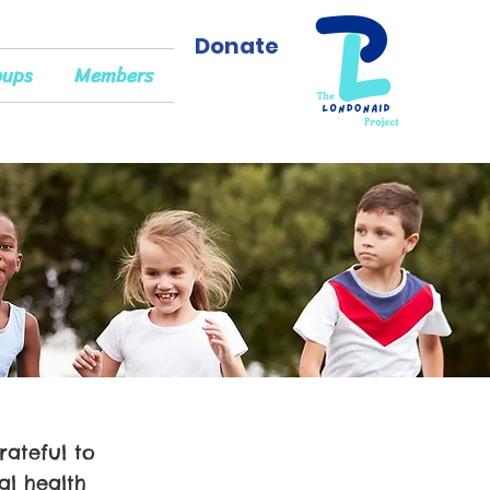
Donate
oups
Members
rateful to
l health