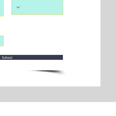
Submit