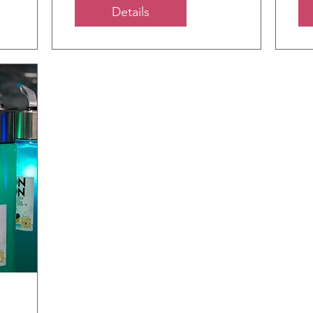
Details