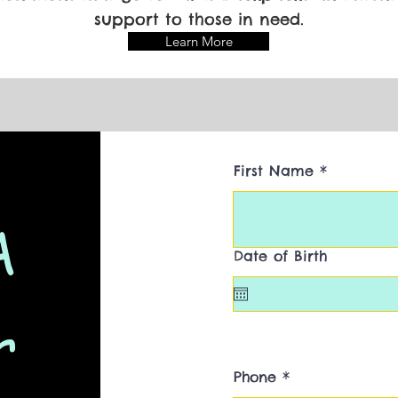
support to those in need.
Learn More
First Name
A
Date of Birth
r
Phone