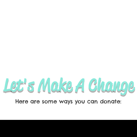
Let's Make A Change
Here are some ways you can donate: