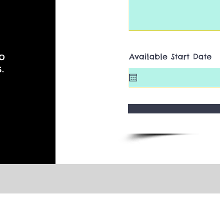
o
Available Start Date
.