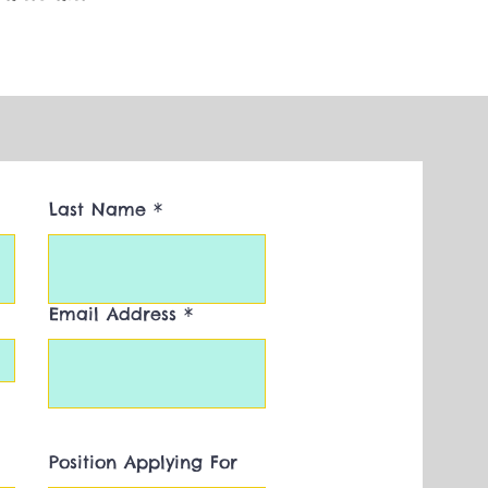
Last Name
Email Address
Position Applying For