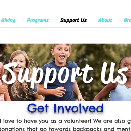
Giving
Programs
Support Us
About
Gr
Support Us
Get Involved
love to have you as a volunteer! We are also g
donations that go towards backpacks and menta