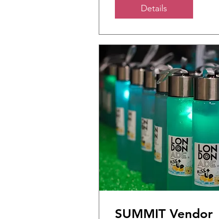
Details
SUMMIT Vendor