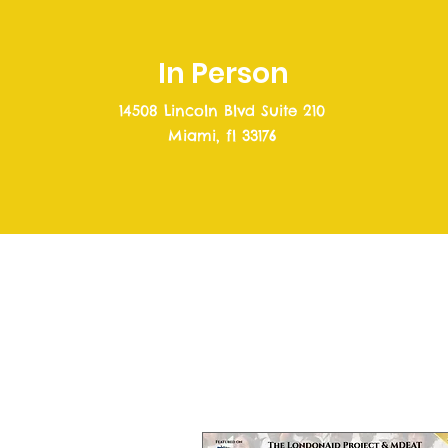
In Person
14508 Lincoln Blvd Suite 210
Miami, fl 33176