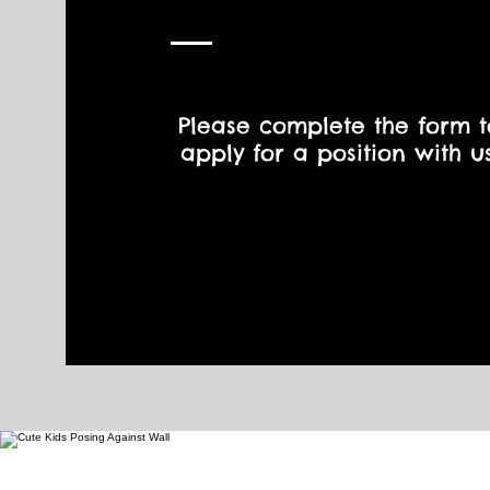
Please complete the form t
apply for a position with us