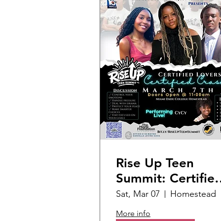
Rise Up Teen
Summit: Certifie
Lover Certified
Sat, Mar 07
Homestead
Crashout
More info