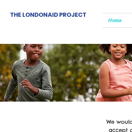
THE LONDONAID PROJECT
Home
We would 
accept 