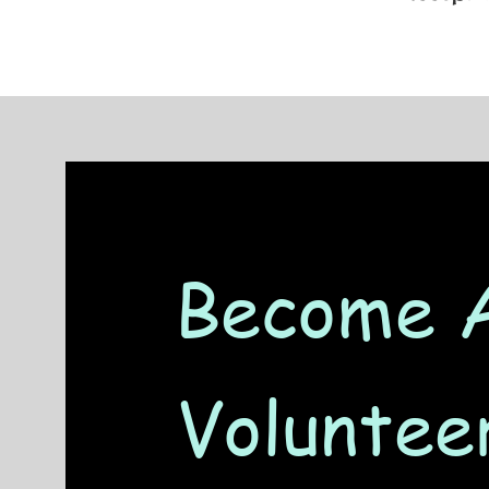
Become 
Voluntee