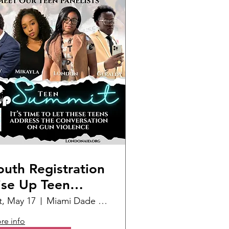
outh Registration
ise Up Teen
ummit
t, May 17
Miami Dade College Homestead
re info