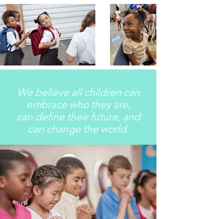
We believe all children can
embrace who they are,
can define their future, and
can change the world.