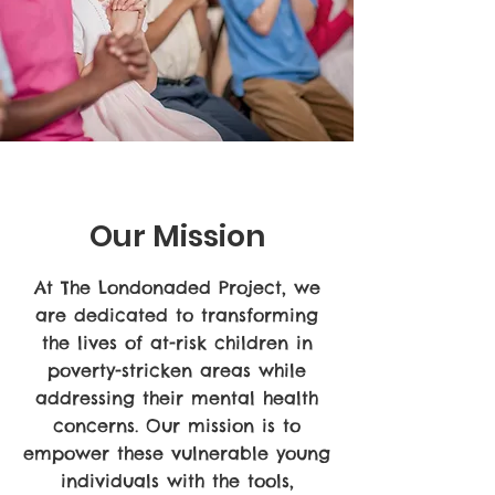
Our Mission
At The Londonaded Project, we
are dedicated to transforming
the lives of at-risk children in
poverty-stricken areas while
addressing their mental health
concerns. Our mission is to
empower these vulnerable young
individuals with the tools,