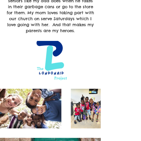
seniors like my dad does when he takes
in their garbage cans or go to the store
for them. My mom loves taking part with
our church on serve Saturdays which I
love going with her. And that makes my
parents are my heroes.