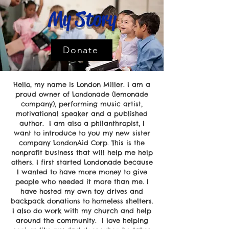
My Story
Donate
Hello, my name is London Miller. I am a
proud owner of Londonade (lemonade
company), performing music artist,
motivational speaker and a published
author. I am also a philanthropist, I
want to introduce to you my new sister
company LondonAid Corp. This is the
nonprofit business that will help me help
others. I first started Londonade because
I wanted to have more money to give
people who needed it more than me. I
have hosted my own toy drives and
backpack donations to homeless shelters.
I also do work with my church and help
around the community. I love helping