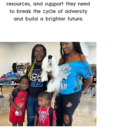
resources, and support they need
to break the cycle of adversity
and build a brighter future.