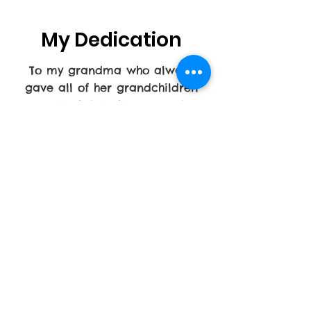
My Dedication
To my grandma who always
gave all of her grandchildren
and all of their friends. Rather
they needed food or a place to
stay. Her door was always open.
She really took care of any child
to make sure they felt loved and
not in foster care. I want to
continue to share that same love
and level of commitment to
children. I also want to care for
other seniors as my grandma
was cared for.