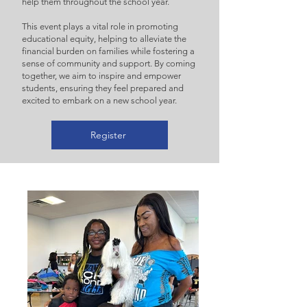
help them throughout the school year.
This event plays a vital role in promoting
educational equity, helping to alleviate the
financial burden on families while fostering a
sense of community and support. By coming
together, we aim to inspire and empower
students, ensuring they feel prepared and
excited to embark on a new school year.
Register