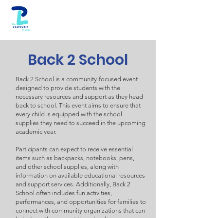
Back 2 School
Back 2 School is a community-focused event
designed to provide students with the
necessary resources and support as they head
back to school. This event aims to ensure that
every child is equipped with the school
supplies they need to succeed in the upcoming
academic year.
Participants can expect to receive essential
items such as backpacks, notebooks, pens,
and other school supplies, along with
information on available educational resources
and support services. Additionally, Back 2
School often includes fun activities,
performances, and opportunities for families to
connect with community organizations that can