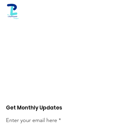
Get Monthly Updates
Enter your email here