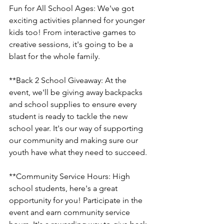
Fun for All School Ages: We've got 
exciting activities planned for younger 
kids too! From interactive games to 
creative sessions, it's going to be a 
blast for the whole family.
**Back 2 School Giveaway: At the 
event, we'll be giving away backpacks 
and school supplies to ensure every 
student is ready to tackle the new 
school year. It's our way of supporting 
our community and making sure our 
youth have what they need to succeed.
**Community Service Hours: High 
school students, here's a great 
opportunity for you! Participate in the 
event and earn community service 