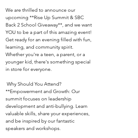
We are thrilled to announce our 
upcoming **Rise Up Summit & SBC 
Back 2 School Giveaway**, and we want 
YOU to be a part of this amazing event! 
Get ready for an evening filled with fun, 
learning, and community spirit. 
Whether you're a teen, a parent, or a 
younger kid, there's something special 
in store for everyone.
 Why Should You Attend?
**Empowerment and Growth: Our 
summit focuses on leadership 
development and anti-bullying. Learn 
valuable skills, share your experiences, 
and be inspired by our fantastic 
speakers and workshops.