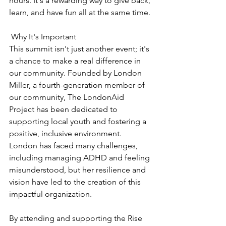
hours. It's a rewarding way to give back, 
learn, and have fun all at the same time.
 Why It's Important
This summit isn't just another event; it's 
a chance to make a real difference in 
our community. Founded by London 
Miller, a fourth-generation member of 
our community, The LondonAid 
Project has been dedicated to 
supporting local youth and fostering a 
positive, inclusive environment. 
London has faced many challenges, 
including managing ADHD and feeling 
misunderstood, but her resilience and 
vision have led to the creation of this 
impactful organization.
By attending and supporting the Rise 