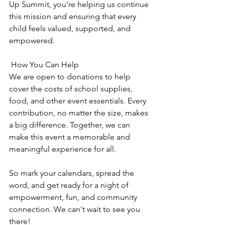
Up Summit, you're helping us continue 
this mission and ensuring that every 
child feels valued, supported, and 
empowered.
 How You Can Help
We are open to donations to help 
cover the costs of school supplies, 
food, and other event essentials. Every 
contribution, no matter the size, makes 
a big difference. Together, we can 
make this event a memorable and 
meaningful experience for all.
So mark your calendars, spread the 
word, and get ready for a night of 
empowerment, fun, and community 
connection. We can't wait to see you 
there!