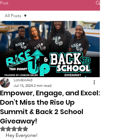
Post
All Posts
All Posts
Event Recaps
General Topics
LondonAid
Jul 15, 2024
2 min read
Empower, Engage, and Excel:
Don't Miss the Rise Up
Summit & Back 2 School
Giveaway!
Rated NaN out of 5 stars.
Hey Everyone!