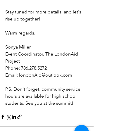
Stay tuned for more details, and let's 
rise up together!
Warm regards,
Sonya Miller  
Event Coordinator, The LondonAid 
Project  
Phone: 786.278.5272  
Email: londonAid@outlook.com  
P.S. Don't forget, community service 
hours are available for high school 
students. See you at the summit!