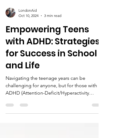
LondonAid
Oct 10, 2024
3 min read
Empowering Teens
with ADHD: Strategies
for Success in School
and Life
Navigating the teenage years can be
challenging for anyone, but for those with
ADHD (Attention-Deficit/Hyperactivity
Disorder), the...