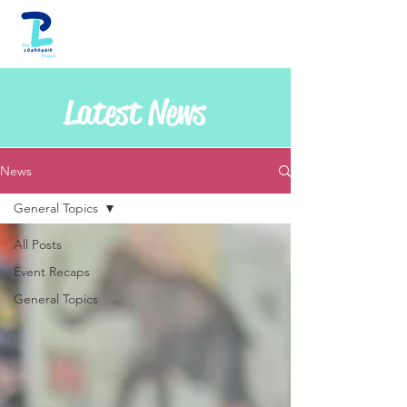
Latest News
News
General Topics
All Posts
Event Recaps
General Topics